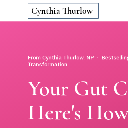
Cynthia Thurlow
From Cynthia Thurlow, NP · Bestsellin
Transformation
Your Gut C
Here's How 