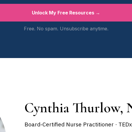
Unlock My Free Resources →
Free. No spam. Unsubscribe anytime.
Cynthia Thurlow, 
Board-Certified Nurse Practitioner · TED