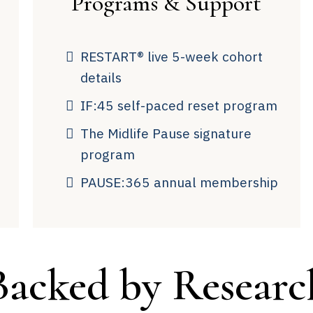
Programs & Support
RESTART® live 5-week cohort
details
IF:45 self-paced reset program
The Midlife Pause signature
program
PAUSE:365 annual membership
Backed by Researc