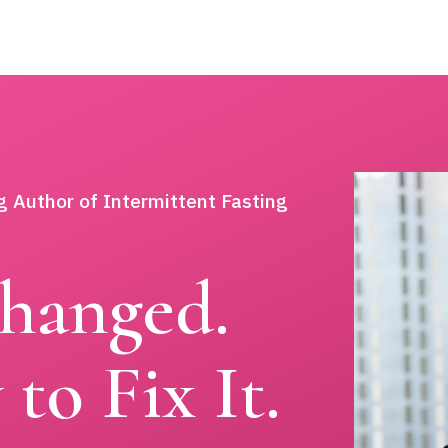
g Author of Intermittent Fasting
hanged.
to Fix It.