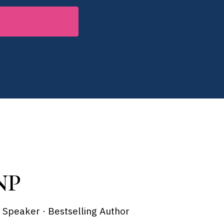
NP
x Speaker · Bestselling Author