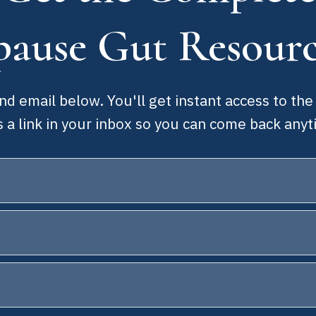
ause Gut Resour
d email below. You'll get instant access to the
s a link in your inbox so you can come back anyt