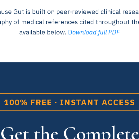
e Gut is built on peer-reviewed clinical resea
aphy of medical references cited throughout th
available below.
D
ownload full PDF
100% FREE · INSTANT ACCESS
Get the Complete