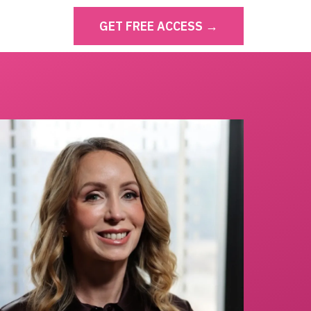
GET FREE ACCESS →