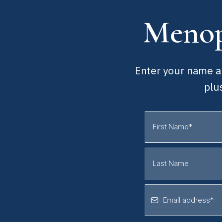
Menop
Enter your name an
plu