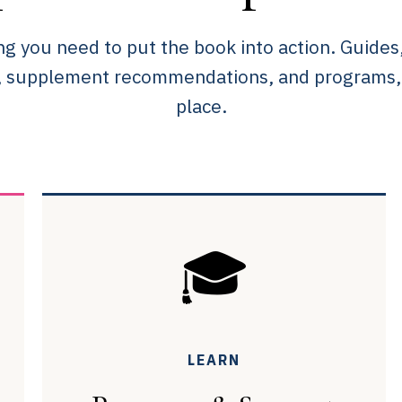
ng you need to put the book into action. Guides
, supplement recommendations, and programs, a
place.
🎓
LEARN