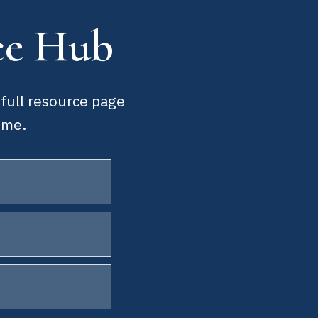
ce Hub
 full resource page
ime.