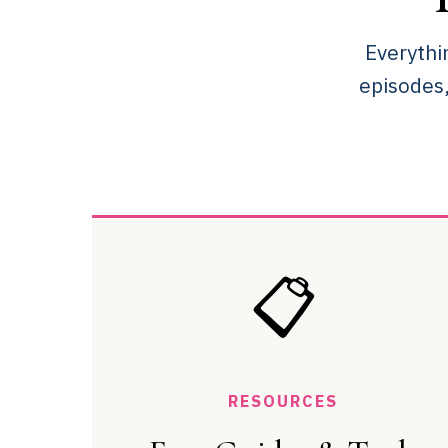
Everythi
episodes
📋
RESOURCES