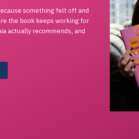
ecause something felt off and
ere the book keeps working for
hia actually recommends, and