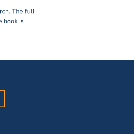
rch. The full
e book is