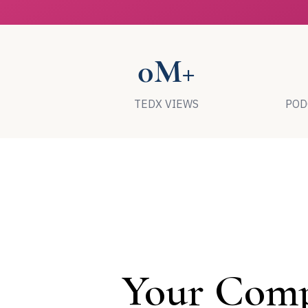
0M+
TEDX VIEWS
POD
Your Comp