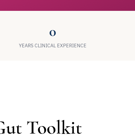
0
YEARS CLINICAL EXPERIENCE
ut Toolkit