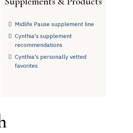
Supplements & Products
Midlife Pause supplement line
Cynthia's supplement
recommendations
Cynthia's personally vetted
favorites
h