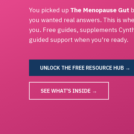
You picked up
The Menopause Gut
b
you wanted real answers. This is wh
you. Free guides, supplements Cynt
guided support when you're ready.
UNLOCK THE FREE RESOURCE HUB →
SEE WHAT'S INSIDE →