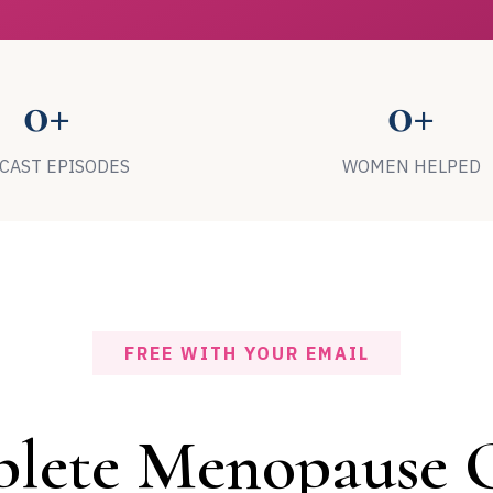
0+
0+
CAST EPISODES
WOMEN HELPED
FREE WITH YOUR EMAIL
lete Menopause G