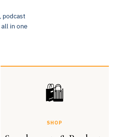
, podcast
ll in one
🛍
SHOP