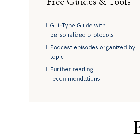
Free Guides & Tools
Gut-Type Guide with
personalized protocols
Podcast episodes organized by
topic
Further reading
recommendations