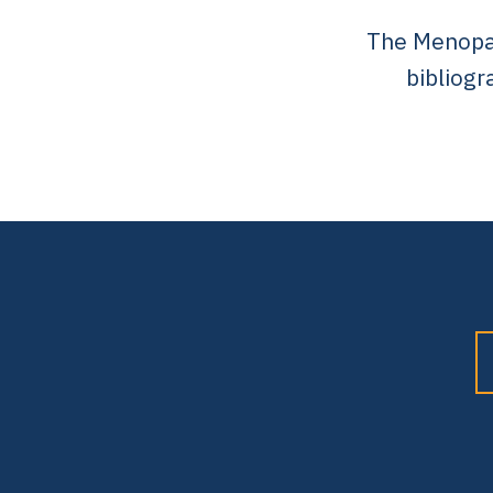
The Menopaus
bibliogr